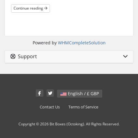
Continue reading
Powered by
WHMCompleteSolution
Support
English / £ GBP
Contact Us
Terms of Service
Copyright © 2026 Bit Boxes (Octoking). All Rights Reserved.