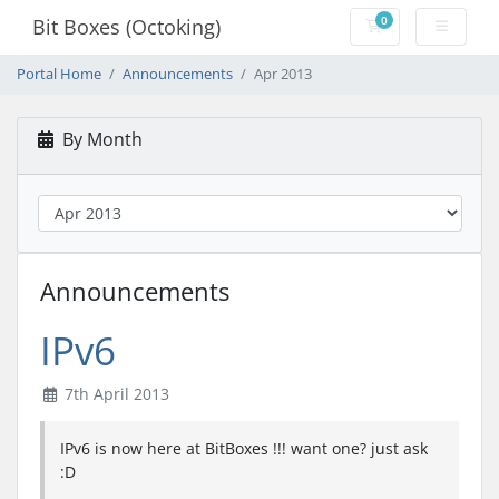
0
Bit Boxes (Octoking)
Shopping Cart
Portal Home
Announcements
Apr 2013
By Month
Announcements
IPv6
7th April 2013
IPv6 is now here at BitBoxes !!! want one? just ask
:D